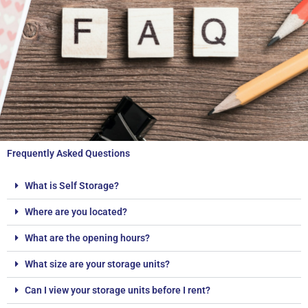
Frequently Asked Questions
What is Self Storage?
Where are you located?
What are the opening hours?
What size are your storage units?
Can I view your storage units before I rent?