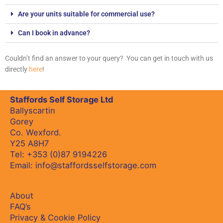
Are your units suitable for commercial use?
Can I book in advance?
Couldn’t find an answer to your query? You can get in touch with us
directly
here
!
Staffords Self Storage Ltd
Ballyscartin
Gorey
Co. Wexford.
Y25 A8H7
Tel:
+353 (0)87 9194226
Email:
info@staffordsselfstorage.com
About
FAQ’s
Privacy & Cookie Policy