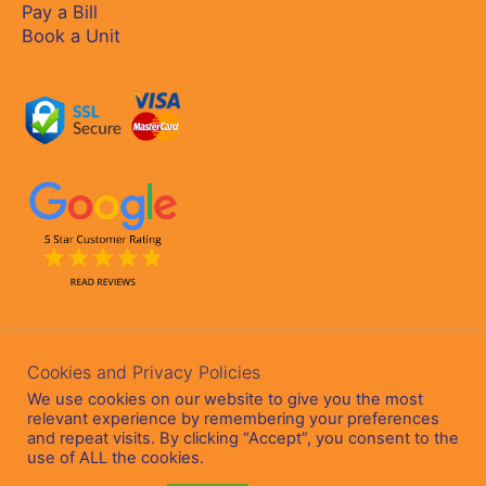
Pay a Bill
Book a Unit
Cookies and Privacy Policies
We use cookies on our website to give you the most
relevant experience by remembering your preferences
and repeat visits. By clicking “Accept”, you consent to the
Copyright © 2026
Staffords Self Storage
Ltd - Company Reg:
use of ALL the cookies.
635012 - VAT No: IE3569395HH | Website Design by
Cada Media Ltd