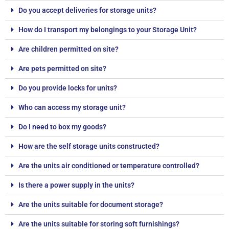
Do you accept deliveries for storage units?
How do I transport my belongings to your Storage Unit?
Are children permitted on site?
Are pets permitted on site?
Do you provide locks for units?
Who can access my storage unit?
Do I need to box my goods?
How are the self storage units constructed?
Are the units air conditioned or temperature controlled?
Is there a power supply in the units?
Are the units suitable for document storage?
Are the units suitable for storing soft furnishings?