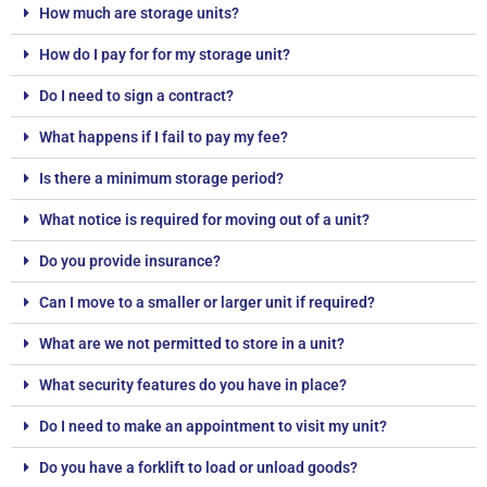
How much are storage units?
How do I pay for for my storage unit?
Do I need to sign a contract?
What happens if I fail to pay my fee?
Is there a minimum storage period?
What notice is required for moving out of a unit?
Do you provide insurance?
Can I move to a smaller or larger unit if required?
What are we not permitted to store in a unit?
What security features do you have in place?
Do I need to make an appointment to visit my unit?
Do you have a forklift to load or unload goods?