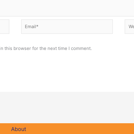
Email*
Web
n this browser for the next time I comment.
About