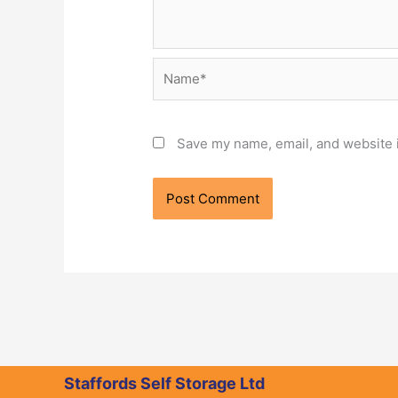
Name*
Save my name, email, and website i
Staffords Self Storage Ltd