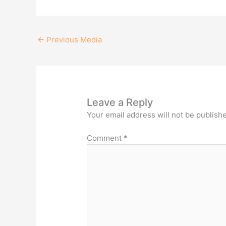
←
Previous Media
Leave a Reply
Your email address will not be publish
Comment
*