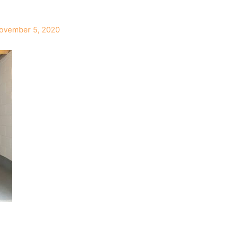
ovember 5, 2020