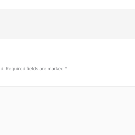
ed.
Required fields are marked
*