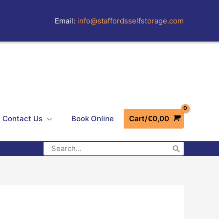
Email:
info@staffordsselfstorage.com
Contact Us
Book Online
Cart/
€
0,00
Search
for: