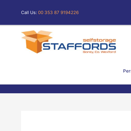
Skip
to
Call Us:
00 353 87 9194226
content
Per