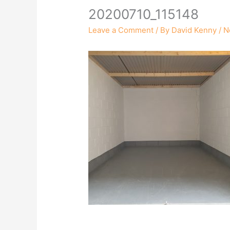
20200710_115148
Leave a Comment
/ By
David Kenny
/
N