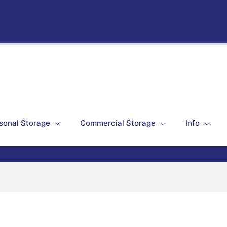
sonal Storage
Commercial Storage
Info