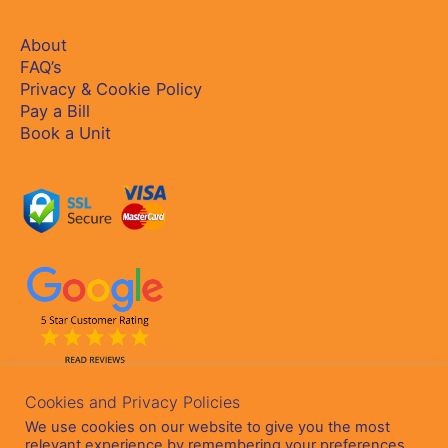
About
FAQ’s
Privacy & Cookie Policy
Pay a Bill
Book a Unit
Cookies and Privacy Policies
We use cookies on our website to give you the most
relevant experience by remembering your preferences