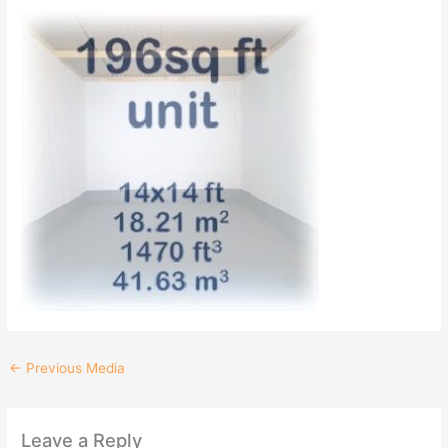
←
Previous Media
Leave a Reply