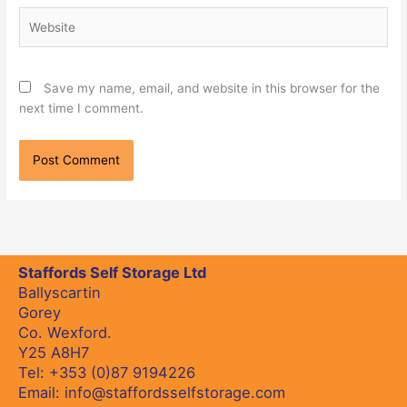
Website
Save my name, email, and website in this browser for the
next time I comment.
Staffords Self Storage Ltd
Ballyscartin
Gorey
Co. Wexford.
Y25 A8H7
Tel:
+353 (0)87 9194226
Email:
info@staffordsselfstorage.com