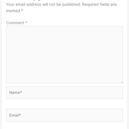
Your email address will not be published.
Required fields are
marked
*
Comment
*
Name*
Email*