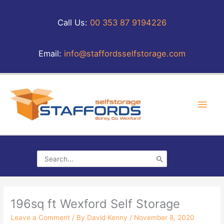
Skip
to
Call Us:
00 353 87 9194226
content
Email:
info@staffordsselfstorage.com
Main
Men
Search
for:
196sq ft Wexford Self Storage
Leave a Comment
/ By
David Kenny
/
November 8, 2020