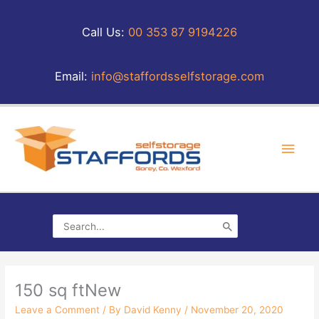
Skip
to
Call Us:
00 353 87 9194226
content
Email:
info@staffordsselfstorage.com
Main
Men
Search
for:
150 sq ftNew
Leave a Comment
/ By
David Kenny
/
November 20, 2020