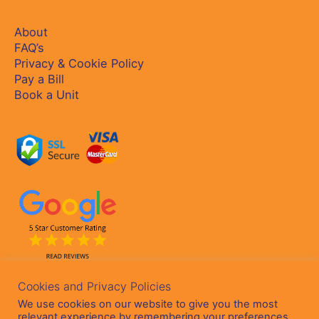
About
FAQ’s
Privacy & Cookie Policy
Pay a Bill
Book a Unit
Cookies and Privacy Policies
We use cookies on our website to give you the most
relevant experience by remembering your preferences