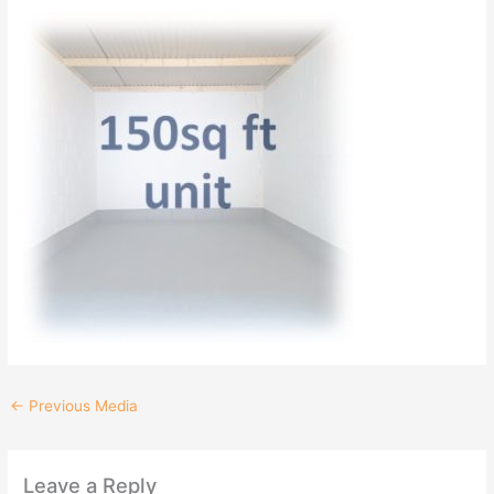
←
Previous Media
Leave a Reply