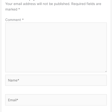
Your email address will not be published.
Required fields are
marked
*
Comment
*
Name*
Email*