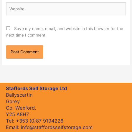
Website
Save my name, email, and website in this browser for the
next time I comment.
Staffords Self Storage Ltd
Ballyscartin
Gorey
Co. Wexford.
Y25 A8H7
Tel:
+353 (0)87 9194226
Email:
info@staffordsselfstorage.com