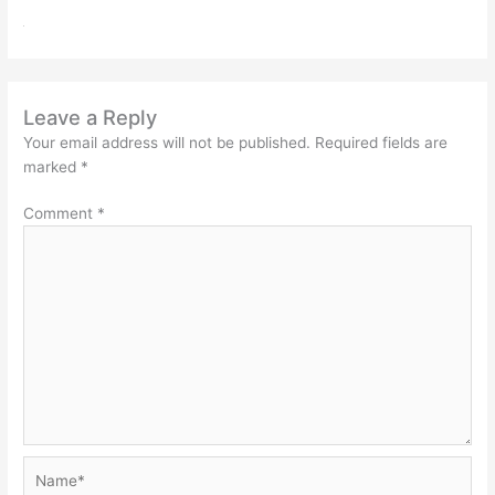
Leave a Reply
Your email address will not be published.
Required fields are
marked
*
Comment
*
Name*