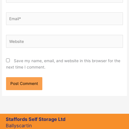
Email*
Website
Save my name, email, and website in this browser for the
next time I comment.
Staffords Self Storage Ltd
Ballyscartin