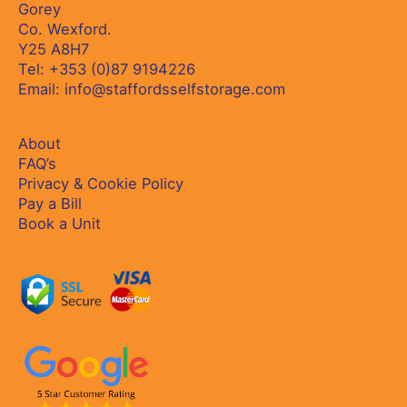
Gorey
Co. Wexford.
Y25 A8H7
Tel:
+353 (0)87 9194226
Email:
info@staffordsselfstorage.com
About
FAQ’s
Privacy & Cookie Policy
Pay a Bill
Book a Unit