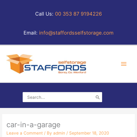
Skip
to
Call Us:
00 353 87 9194226
content
Email:
info@staffordsselfstorage.com
Main
Men
Search
for:
car-in-a-garage
Leave a Comment
/ By
admin
/
September 18, 2020